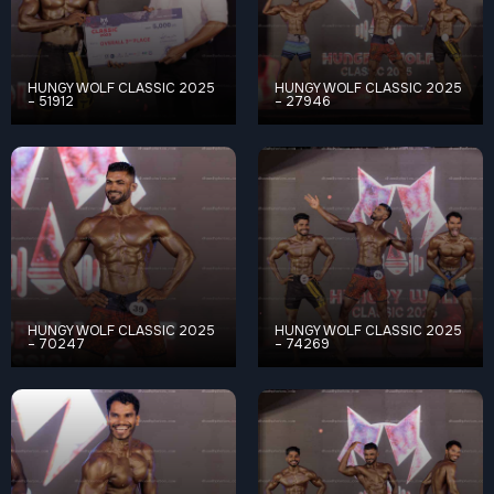
HUNGY WOLF CLASSIC 2025
HUNGY WOLF CLASSIC 2025
– 51912
– 27946
HUNGY WOLF CLASSIC 2025
HUNGY WOLF CLASSIC 2025
– 70247
– 74269