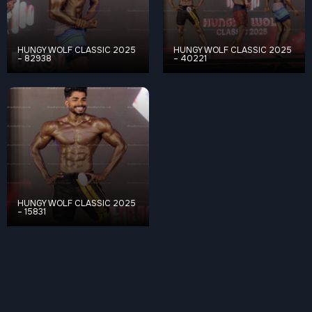
HUNGY WOLF CLASSIC 2025
HUNGY WOLF CLASSIC 2025
– 82938
– 40221
HUNGY WOLF CLASSIC 2025
– 15831