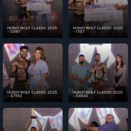
HUNGY WOLF CLASSIC 2025
HUNGY WOLF CLASSIC 2025
– 03187
– 17137
HUNGY WOLF CLASSIC 2025
HUNGY WOLF CLASSIC 2025
– 47553
– 04643