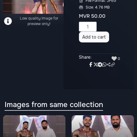
File Format: JPEG
Size: 4.76 MB
MVR
50.00
Low quality Image for
preview only!
Alternative:
Add to cart
Share:
♥
0
Images from same collection