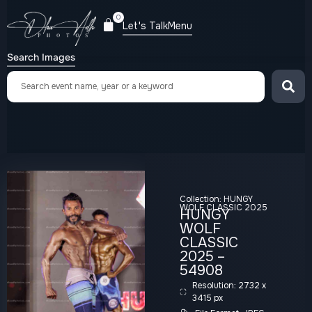
0
Let's Talk
Menu
Search Images
Collection:
HUNGY
WOLF CLASSIC 2025
HUNGY
WOLF
CLASSIC
2025 –
54908
Resolution: 2732 x
3415 px