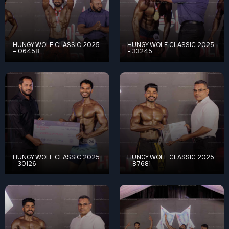
HUNGY WOLF CLASSIC 2025
HUNGY WOLF CLASSIC 2025
– 06458
– 33245
HUNGY WOLF CLASSIC 2025
HUNGY WOLF CLASSIC 2025
– 30126
– 87681