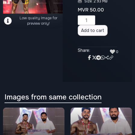
Size: 2.93 MB
MVR
50.00
Low quality Image for
Alternative:
preview only!
Add to cart
Share:
♥
0
Images from same collection