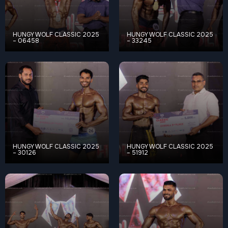
HUNGY WOLF CLASSIC 2025
HUNGY WOLF CLASSIC 2025
– 06458
– 33245
HUNGY WOLF CLASSIC 2025
HUNGY WOLF CLASSIC 2025
– 30126
– 51912