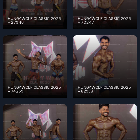
HUNGY WOLF CLASSIC 2025
HUNGY WOLF CLASSIC 2025
– 27946
– 70247
HUNGY WOLF CLASSIC 2025
HUNGY WOLF CLASSIC 2025
– 74269
– 82938