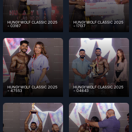
HUNGY WOLF CLASSIC 2025
HUNGY WOLF CLASSIC 2025
– 03187
– 17137
HUNGY WOLF CLASSIC 2025
HUNGY WOLF CLASSIC 2025
– 47553
– 04643