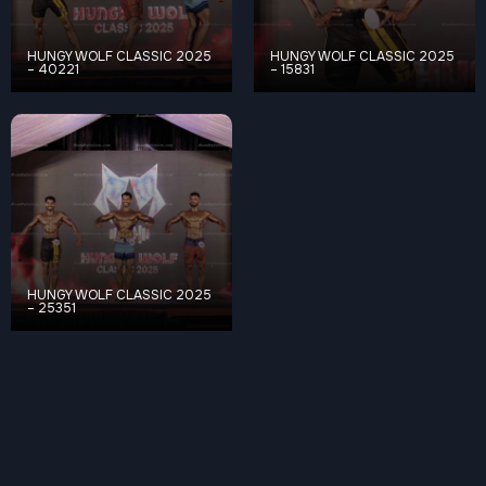
HUNGY WOLF CLASSIC 2025
HUNGY WOLF CLASSIC 2025
– 40221
– 15831
HUNGY WOLF CLASSIC 2025
– 25351