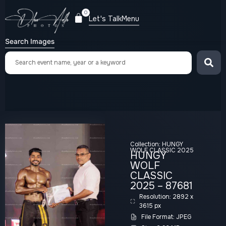
0
Let's Talk
Menu
Search Images
Collection:
HUNGY
WOLF CLASSIC 2025
HUNGY
WOLF
CLASSIC
2025 – 87681
Resolution: 2892 x
3615 px
File Format: JPEG