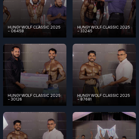
HUNGY WOLF CLASSIC 2025
HUNGY WOLF CLASSIC 2025
– 06458
– 33245
HUNGY WOLF CLASSIC 2025
HUNGY WOLF CLASSIC 2025
– 30126
– 87681