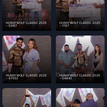
HUNGY WOLF CLASSIC 2025
HUNGY WOLF CLASSIC 2025
– 03187
– 17137
HUNGY WOLF CLASSIC 2025
HUNGY WOLF CLASSIC 2025
– 47553
– 04643