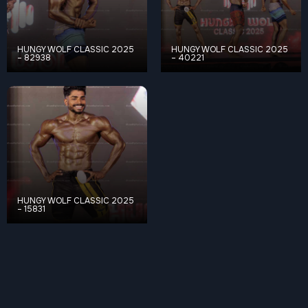
HUNGY WOLF CLASSIC 2025
HUNGY WOLF CLASSIC 2025
– 82938
– 40221
HUNGY WOLF CLASSIC 2025
– 15831