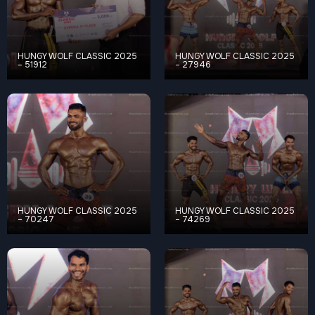
HUNGY WOLF CLASSIC 2025
HUNGY WOLF CLASSIC 2025
– 51912
– 27946
HUNGY WOLF CLASSIC 2025
HUNGY WOLF CLASSIC 2025
– 70247
– 74269