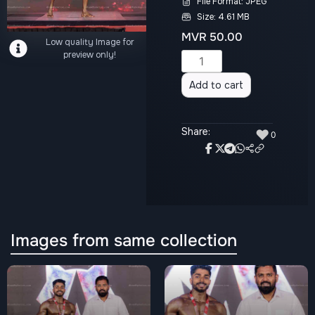
File Format: JPEG
Size: 4.61 MB
MVR
50.00
Low quality Image for
preview only!
Alternative:
Add to cart
Share:
♥
0
Images from same collection