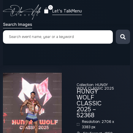
0
Let's Talk
Menu
Search Images
Collection:
HUNGY
WOLF CLASSIC 2025
HUNGY
WOLF
CLASSIC
2025 –
52368
Resolution: 2706 x
3383 px