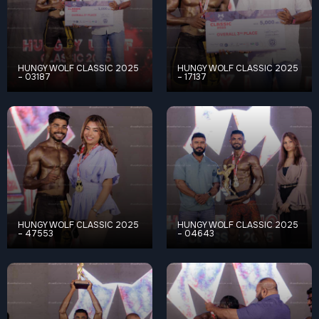
HUNGY WOLF CLASSIC 2025
HUNGY WOLF CLASSIC 2025
– 03187
– 17137
HUNGY WOLF CLASSIC 2025
HUNGY WOLF CLASSIC 2025
– 47553
– 04643