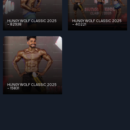
HUNGY WOLF CLASSIC 2025
HUNGY WOLF CLASSIC 2025
– 82938
– 40221
HUNGY WOLF CLASSIC 2025
– 15831