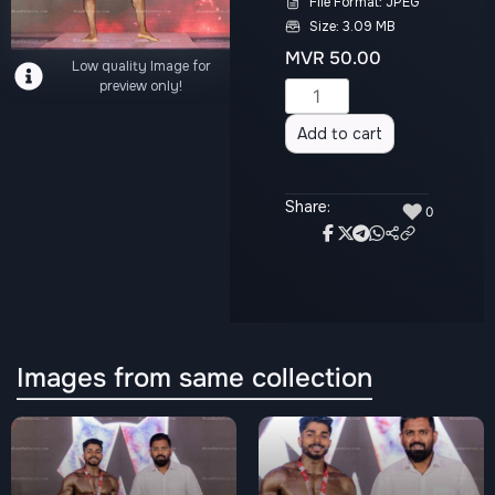
File Format: JPEG
Size: 3.09 MB
MVR
50.00
Low quality Image for
preview only!
Alternative:
Add to cart
Share:
♥
0
Images from same collection