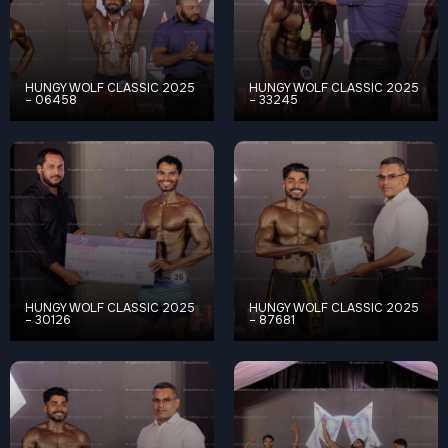
HUNGY WOLF CLASSIC 2025
HUNGY WOLF CLASSIC 2025
– 06458
– 33245
HUNGY WOLF CLASSIC 2025
HUNGY WOLF CLASSIC 2025
– 30126
– 87681