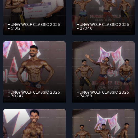
HUNGY WOLF CLASSIC 2025
HUNGY WOLF CLASSIC 2025
– 51912
– 27946
HUNGY WOLF CLASSIC 2025
HUNGY WOLF CLASSIC 2025
– 70247
– 74269