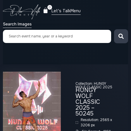
0
Let's Talk
Menu
Search Images
Collection:
HUNGY
WOLF CLASSIC 2025
HUNGY
WOLF
CLASSIC
2025 –
50245
Resolution: 2565 x
3206 px