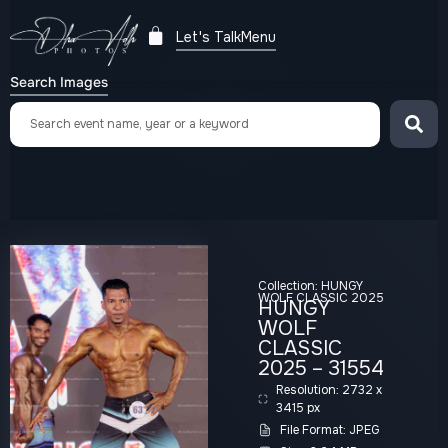
Let's Talk
Menu
Search Images
Collection:
HUNGY
WOLF CLASSIC 2025
HUNGY
WOLF
CLASSIC
2025 – 31554
Resolution: 2732 x
3415 px
File Format: JPEG