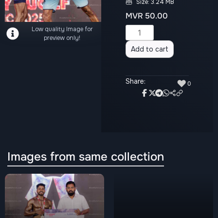
Size: 3.24 MB
MVR
50.00
Low quality Image for
Alternative:
preview only!
Add to cart
Share:
♥
0
Images from same collection