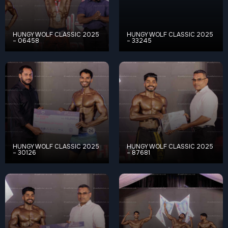
HUNGY WOLF CLASSIC 2025
HUNGY WOLF CLASSIC 2025
– 06458
– 33245
HUNGY WOLF CLASSIC 2025
HUNGY WOLF CLASSIC 2025
– 30126
– 87681