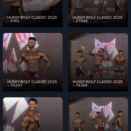
HUNGY WOLF CLASSIC 2025
HUNGY WOLF CLASSIC 2025
– 51912
– 27946
HUNGY WOLF CLASSIC 2025
HUNGY WOLF CLASSIC 2025
– 70247
– 74269