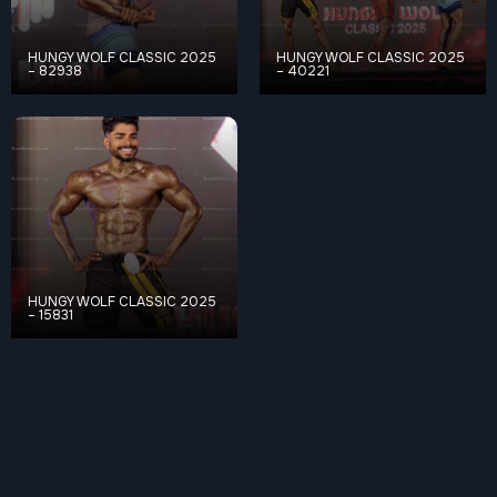
HUNGY WOLF CLASSIC 2025
HUNGY WOLF CLASSIC 2025
– 82938
– 40221
HUNGY WOLF CLASSIC 2025
– 15831