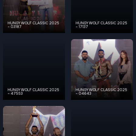
HUNGY WOLF CLASSIC 2025
HUNGY WOLF CLASSIC 2025
– 03187
– 17137
HUNGY WOLF CLASSIC 2025
HUNGY WOLF CLASSIC 2025
– 47553
– 04643