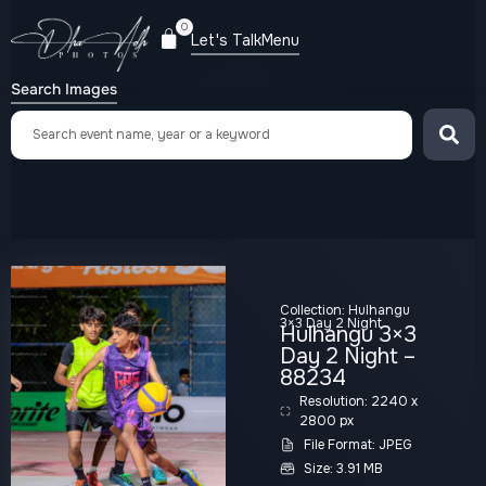
0
Let's Talk
Menu
Search Images
Collection:
Hulhangu
3×3 Day 2 Night
Hulhangu 3×3
Day 2 Night –
88234
Resolution: 2240 x
2800 px
File Format: JPEG
Size: 3.91 MB