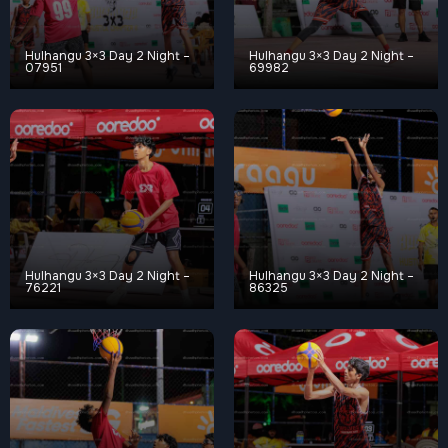
Hulhangu 3×3 Day 2 Night –
Hulhangu 3×3 Day 2 Night –
07951
69982
Hulhangu 3×3 Day 2 Night –
Hulhangu 3×3 Day 2 Night –
76221
86325