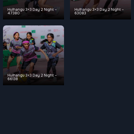
Hulhangu 3×3 Day 2 Night –
Hulhangu 3×3 Day 2 Night –
47380
63083
Hulhangu 3×3 Day 2 Night –
66138