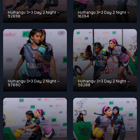
Hulhangu 3×3 Day 2 Night –
Hulhangu 3×3 Day 2 Night –
92698
16394
Hulhangu 3×3 Day 2 Night –
Hulhangu 3×3 Day 2 Night –
97690
58288