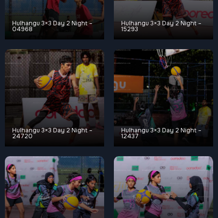
Hulhangu 3×3 Day 2 Night –
Hulhangu 3×3 Day 2 Night –
04968
15293
Hulhangu 3×3 Day 2 Night –
Hulhangu 3×3 Day 2 Night –
24720
12437