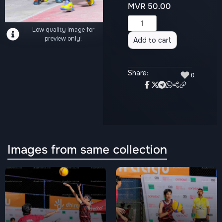
MVR
50.00
Alternative:
Low quality Image for
preview only!
Add to cart
Share:
♥
0
Images from same collection