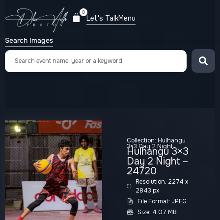
0
Let's Talk
Menu
Search Images
Collection:
Hulhangu
3×3 Day 2 Night
Hulhangu 3×3
Day 2 Night –
24720
Resolution: 2274 x
2843 px
File Format: JPEG
Size: 4.07 MB