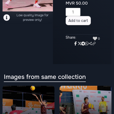
MVR
50.00
Alternative:
Low quality Image for
preview only!
Add to cart
Share:
♥
0
Images from same collection