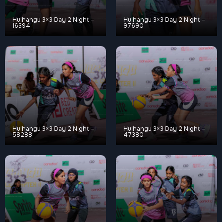
Hulhangu 3×3 Day 2 Night –
Hulhangu 3×3 Day 2 Night –
16394
97690
Hulhangu 3×3 Day 2 Night –
Hulhangu 3×3 Day 2 Night –
58288
47380