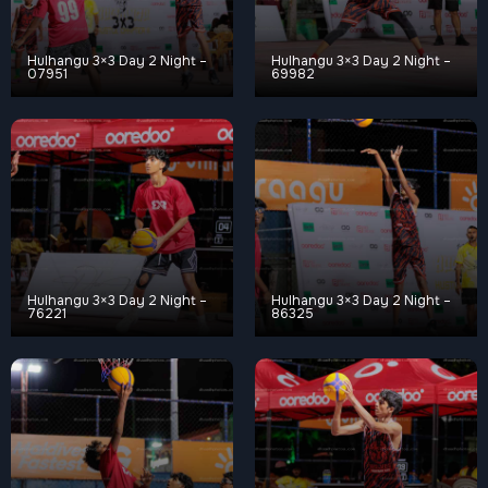
Hulhangu 3×3 Day 2 Night –
Hulhangu 3×3 Day 2 Night –
07951
69982
Hulhangu 3×3 Day 2 Night –
Hulhangu 3×3 Day 2 Night –
76221
86325