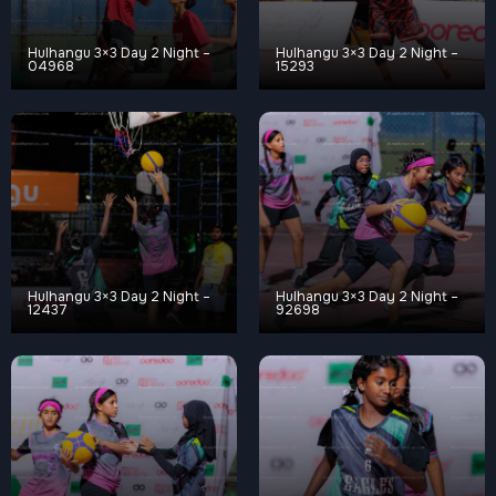
Hulhangu 3×3 Day 2 Night –
Hulhangu 3×3 Day 2 Night –
04968
15293
Hulhangu 3×3 Day 2 Night –
Hulhangu 3×3 Day 2 Night –
12437
92698