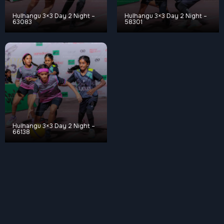
Hulhangu 3×3 Day 2 Night –
Hulhangu 3×3 Day 2 Night –
63083
58301
Hulhangu 3×3 Day 2 Night –
66138