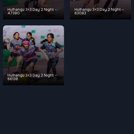
Hulhangu 3×3 Day 2 Night –
Hulhangu 3×3 Day 2 Night –
47380
63083
Hulhangu 3×3 Day 2 Night –
66138