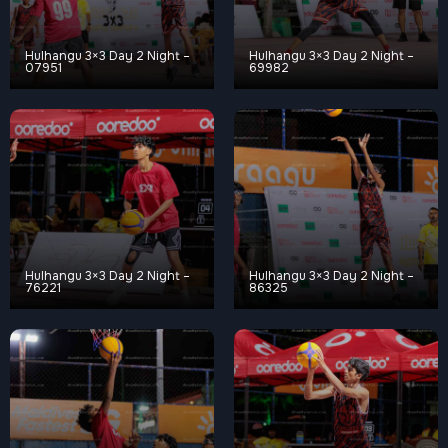
Hulhangu 3×3 Day 2 Night –
Hulhangu 3×3 Day 2 Night –
07951
69982
Hulhangu 3×3 Day 2 Night –
Hulhangu 3×3 Day 2 Night –
76221
86325