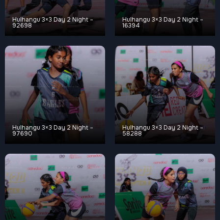
Hulhangu 3×3 Day 2 Night –
Hulhangu 3×3 Day 2 Night –
92698
16394
Hulhangu 3×3 Day 2 Night –
Hulhangu 3×3 Day 2 Night –
97690
58288