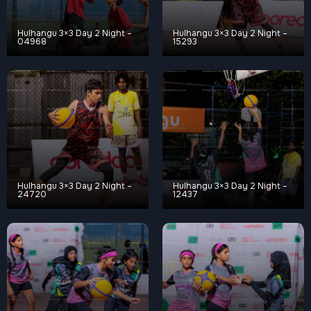
Hulhangu 3×3 Day 2 Night –
Hulhangu 3×3 Day 2 Night –
04968
15293
Hulhangu 3×3 Day 2 Night –
Hulhangu 3×3 Day 2 Night –
24720
12437