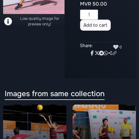
MVR
50.00
Alternative:
Low quality Image for
preview only!
Add to cart
Share:
♥
0
Images from same collection