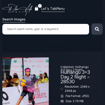
0
Let's Talk
Menu
Search Images
Collection:
Hulhangu
3×3 Day 2 Night
Hulhangu 3×3
Day 2 Night –
28530
Resolution: 2366 x
2958 px
File Format: JPEG
Size: 3.79 MB