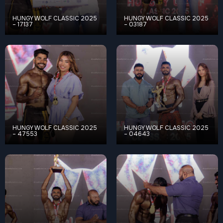
HUNGY WOLF CLASSIC 2025
HUNGY WOLF CLASSIC 2025
– 17137
– 03187
HUNGY WOLF CLASSIC 2025
HUNGY WOLF CLASSIC 2025
– 47553
– 04643