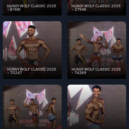
HUNGY WOLF CLASSIC 2025
HUNGY WOLF CLASSIC 2025
– 87681
– 27946
HUNGY WOLF CLASSIC 2025
HUNGY WOLF CLASSIC 2025
– 70247
– 74269