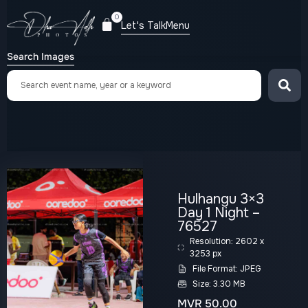
0
Let's Talk
Menu
Search Images
Hulhangu 3×3
Day 1 Night –
76527
Resolution: 2602 x
3253 px
File Format: JPEG
Size: 3.30 MB
MVR
50.00