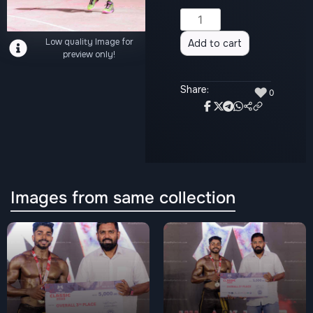
Alternative:
Low quality Image for
Add to cart
preview only!
Share:
♥
0
Images from same collection