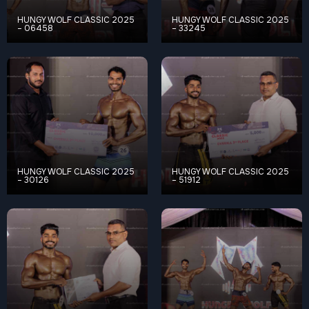
HUNGY WOLF CLASSIC 2025
HUNGY WOLF CLASSIC 2025
– 06458
– 33245
HUNGY WOLF CLASSIC 2025
HUNGY WOLF CLASSIC 2025
– 30126
– 51912