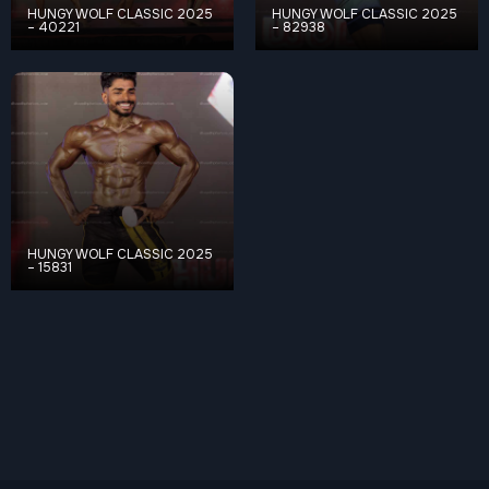
HUNGY WOLF CLASSIC 2025
HUNGY WOLF CLASSIC 2025
– 40221
– 82938
HUNGY WOLF CLASSIC 2025
– 15831