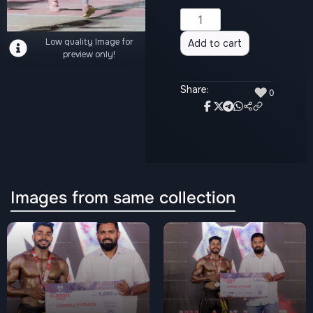
Alternative:
Low quality Image for
Add to cart
preview only!
Share:
♥
0
Images from same collection