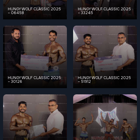
HUNGY WOLF CLASSIC 2025
HUNGY WOLF CLASSIC 2025
– 06458
– 33245
HUNGY WOLF CLASSIC 2025
HUNGY WOLF CLASSIC 2025
– 30126
– 51912