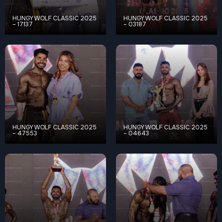
HUNGY WOLF CLASSIC 2025
HUNGY WOLF CLASSIC 2025
– 17137
– 03187
HUNGY WOLF CLASSIC 2025
HUNGY WOLF CLASSIC 2025
– 47553
– 04643