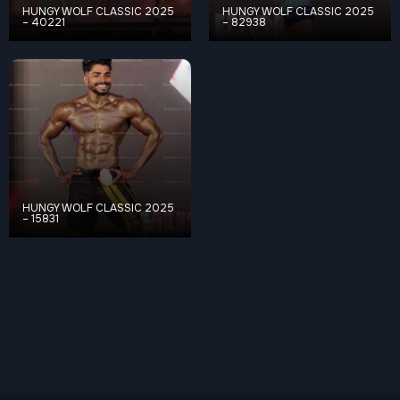
HUNGY WOLF CLASSIC 2025
HUNGY WOLF CLASSIC 2025
– 40221
– 82938
HUNGY WOLF CLASSIC 2025
– 15831