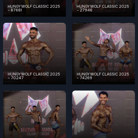
HUNGY WOLF CLASSIC 2025
HUNGY WOLF CLASSIC 2025
– 87681
– 27946
HUNGY WOLF CLASSIC 2025
HUNGY WOLF CLASSIC 2025
– 70247
– 74269