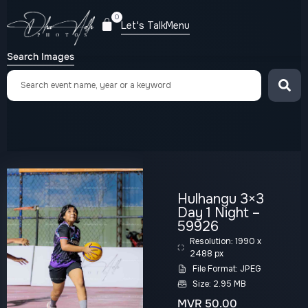
0
Let's Talk
Menu
Search Images
Hulhangu 3×3
Day 1 Night –
59926
Resolution: 1990 x
2488 px
File Format: JPEG
Size: 2.95 MB
MVR
50.00