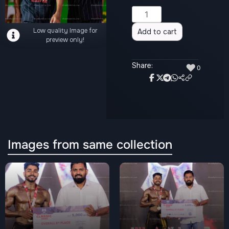
Alternative:
Low quality Image for
Add to cart
preview only!
Share:
♥
0
Images from same collection