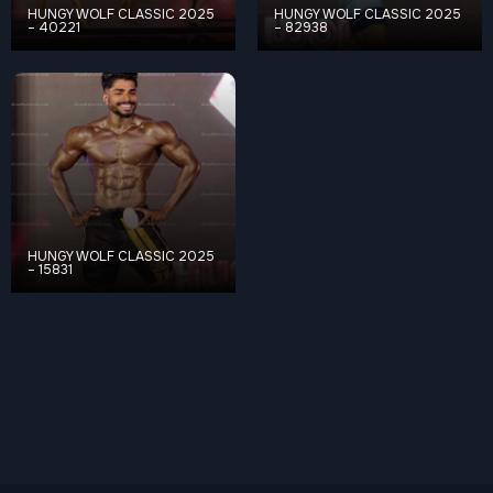
HUNGY WOLF CLASSIC 2025
HUNGY WOLF CLASSIC 2025
– 40221
– 82938
HUNGY WOLF CLASSIC 2025
– 15831