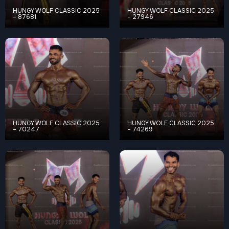
HUNGY WOLF CLASSIC 2025
HUNGY WOLF CLASSIC 2025
– 87681
– 27946
HUNGY WOLF CLASSIC 2025
HUNGY WOLF CLASSIC 2025
– 70247
– 74269