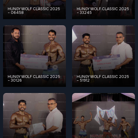
HUNGY WOLF CLASSIC 2025
HUNGY WOLF CLASSIC 2025
– 06458
– 33245
HUNGY WOLF CLASSIC 2025
HUNGY WOLF CLASSIC 2025
– 30126
– 51912