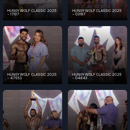
HUNGY WOLF CLASSIC 2025
HUNGY WOLF CLASSIC 2025
– 17137
– 03187
HUNGY WOLF CLASSIC 2025
HUNGY WOLF CLASSIC 2025
– 47553
– 04643