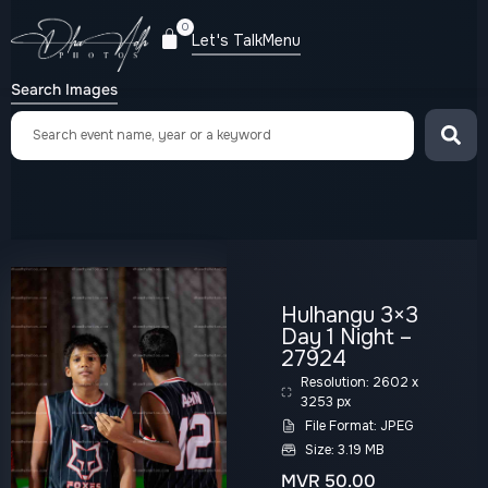
0
Let's Talk
Menu
Search Images
Hulhangu 3×3
Day 1 Night –
27924
Resolution: 2602 x
3253 px
File Format: JPEG
Size: 3.19 MB
MVR
50.00