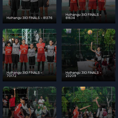
Hulhangu 3X3 FINALS –
Hulhangu 3X3 FINALS – 81376
81634
Hulhangu 3X3 FINALS –
Hulhangu 3X3 FINALS –
70172
23209