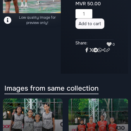
MVR
50.00
Alternative:
Low quality Image for
preview only!
Add to cart
Share:
♥
0
Images from same collection