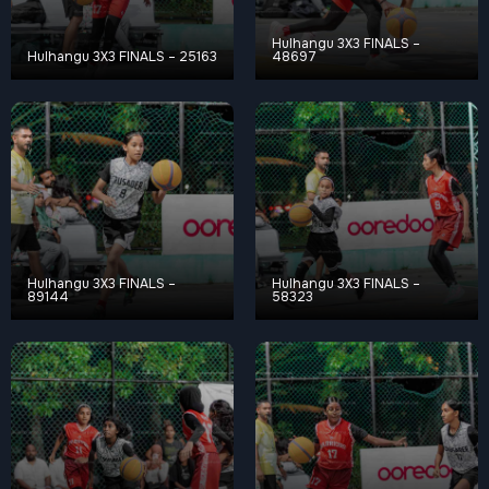
Hulhangu 3X3 FINALS –
Hulhangu 3X3 FINALS – 25163
48697
Hulhangu 3X3 FINALS –
Hulhangu 3X3 FINALS –
89144
58323