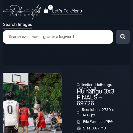
0
Let's Talk
Menu
Search Images
Collection:
Hulhangu
3X3 FINALS
Hulhangu 3X3
FINALS –
69726
Resolution: 2730 x
3412 px
File Format: JPEG
Size: 3.87 MB