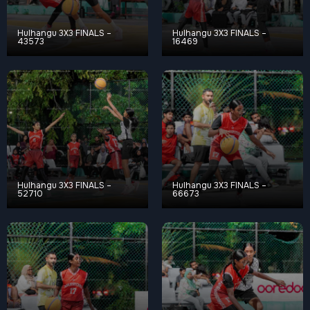
Hulhangu 3X3 FINALS –
Hulhangu 3X3 FINALS –
43573
16469
Hulhangu 3X3 FINALS –
Hulhangu 3X3 FINALS –
52710
66673