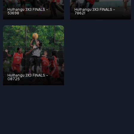
Hulhangu 3X3 FINALS –
Hulhangu 3X3 FINALS –
53698
78621
Hulhangu 3X3 FINALS –
08725