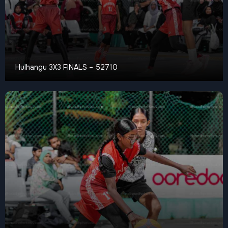
Hulhangu 3X3 FINALS – 52710