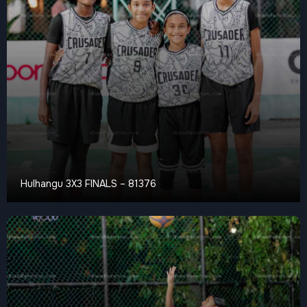
Hulhangu 3X3 FINALS – 81376