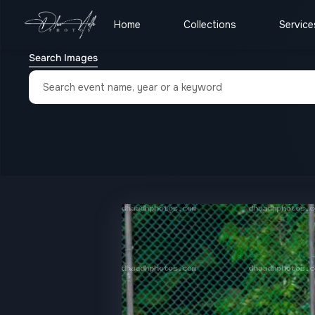
Home
Collections
Service
Search Images