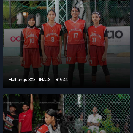
Hulhangu 3X3 FINALS – 81634