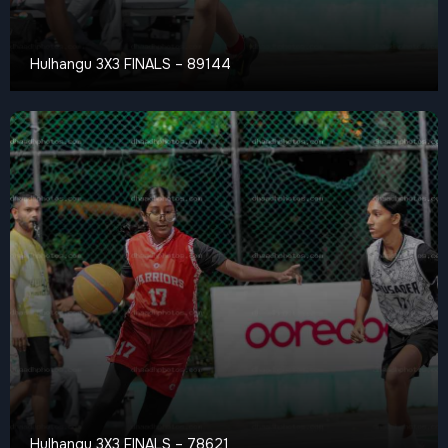
Hulhangu 3X3 FINALS – 89144
Hulhangu 3X3 FINALS – 78621