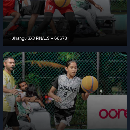
Hulhangu 3X3 FINALS – 66673