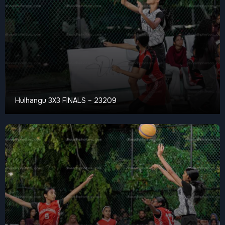
Hulhangu 3X3 FINALS – 23209