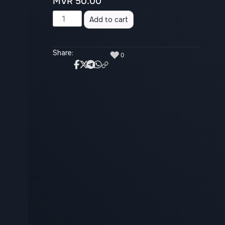
MVR
50.00
Alternative:
Add to cart
Share:
♥
0