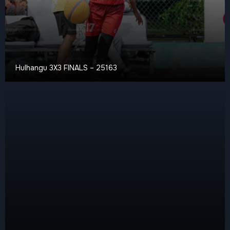
Hulhangu 3X3 FINALS – 25163