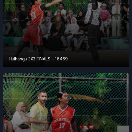
Hulhangu 3X3 FINALS – 16469