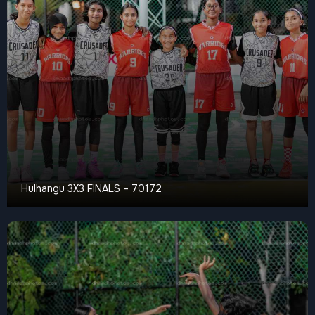
Hulhangu 3X3 FINALS – 70172