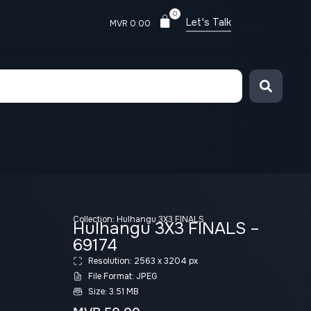
0
Let's Talk
MVR
0.00
Collection:
Hulhangu 3X3 FINALS
Hulhangu 3X3 FINALS –
69174
Resolution: 2563 x 3204 px
File Format: JPEG
Size: 3.51 MB