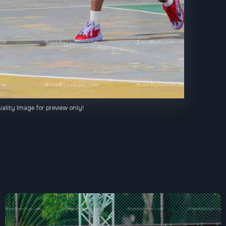
ality Image for preview only!