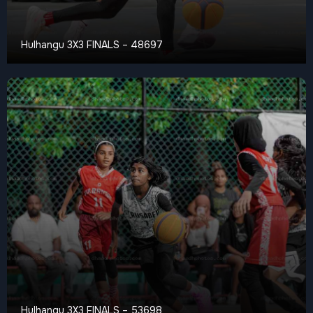
Hulhangu 3X3 FINALS – 48697
Hulhangu 3X3 FINALS – 53698