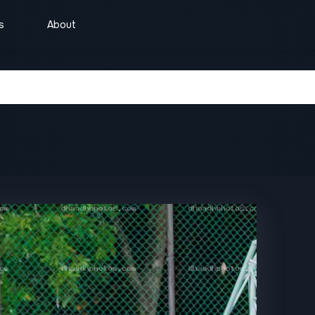
s
About