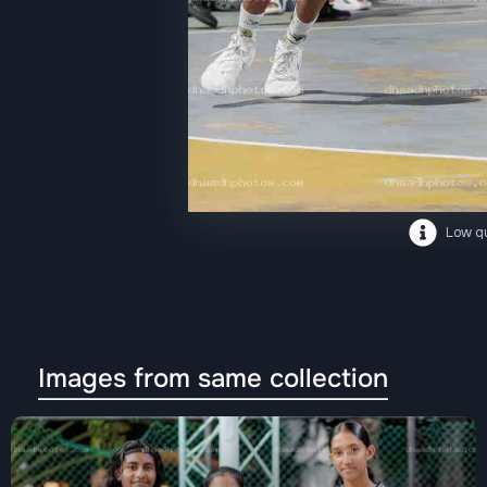
Low qu
Images from same collection