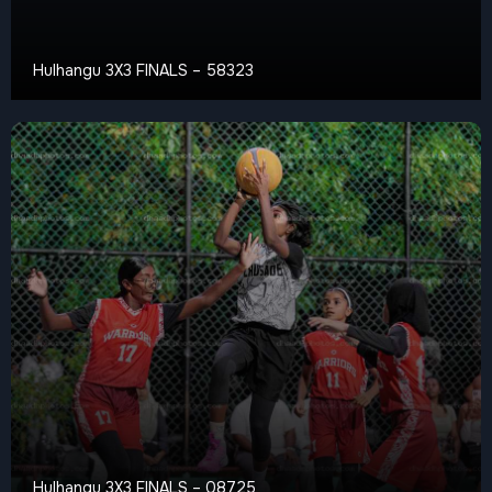
Hulhangu 3X3 FINALS – 58323
Hulhangu 3X3 FINALS – 08725