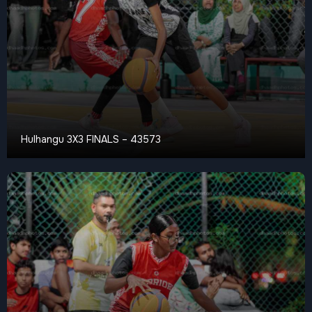
Hulhangu 3X3 FINALS – 43573