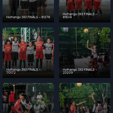
Hulhangu 3X3 FINALS –
Hulhangu 3X3 FINALS – 81376
81634
Hulhangu 3X3 FINALS –
Hulhangu 3X3 FINALS –
70172
23209