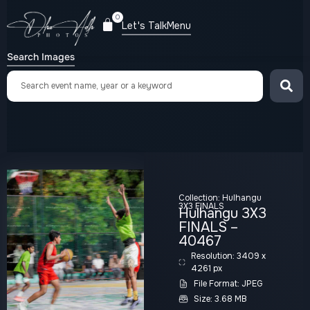
0
Let's Talk
Menu
Search Images
Collection:
Hulhangu
3X3 FINALS
Hulhangu 3X3
FINALS –
40467
Resolution: 3409 x
4261 px
File Format: JPEG
Size: 3.68 MB