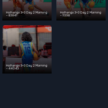
Hulhangu 3×3 Day 2 Morning
Hulhangu 3×3 Day 2 Morning
– 83841
– 11398
Hulhangu 3×3 Day 2 Morning
– 44043