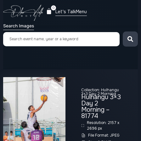
0
Let's Talk
Menu
Search Images
Collection:
Hulhangu
3×3 Day 2 Morning
Hulhangu 3×3
Day 2
Morning –
81774
Resolution: 2157 x
2696 px
File Format: JPEG