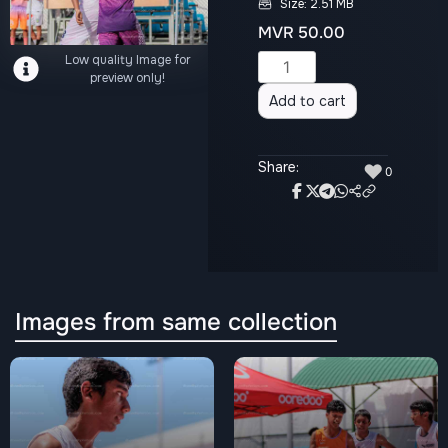
Size: 2.51 MB
MVR
50.00
Low quality Image for
Alternative:
preview only!
Add to cart
Share:
♥
0
Images from same collection