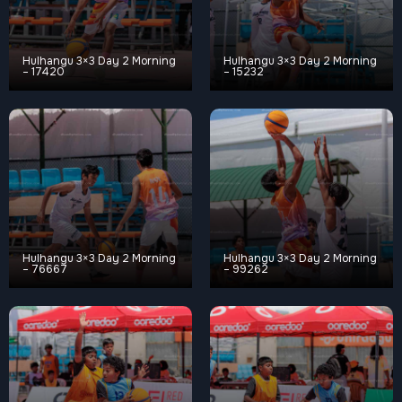
Hulhangu 3×3 Day 2 Morning
Hulhangu 3×3 Day 2 Morning
– 17420
– 15232
Hulhangu 3×3 Day 2 Morning
Hulhangu 3×3 Day 2 Morning
– 76667
– 99262