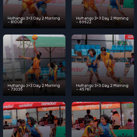
Hulhangu 3×3 Day 2 Morning
Hulhangu 3×3 Day 2 Morning
– 81008
– 69922
Hulhangu 3×3 Day 2 Morning
Hulhangu 3×3 Day 2 Morning
– 73035
– 45761