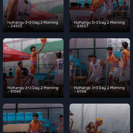
Hulhangu 3×3 Day 2 Morning
Hulhangu 3×3 Day 2 Morning
– 24935
– 63657
Hulhangu 3×3 Day 2 Morning
Hulhangu 3×3 Day 2 Morning
– 81986
– 61198