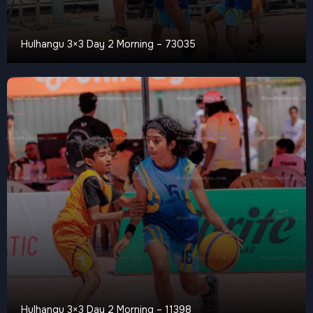
Hulhangu 3×3 Day 2 Morning – 73035
Hulhangu 3×3 Day 2 Morning – 11398