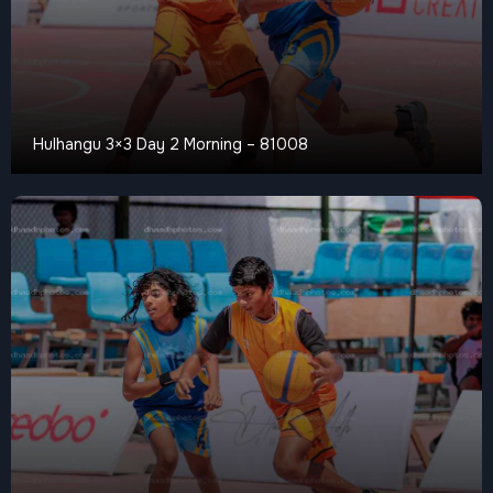
Hulhangu 3×3 Day 2 Morning – 81008