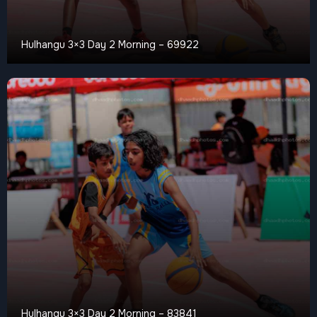
Hulhangu 3×3 Day 2 Morning – 69922
Hulhangu 3×3 Day 2 Morning – 83841