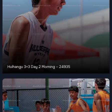
Hulhangu 3×3 Day 2 Morning – 24935