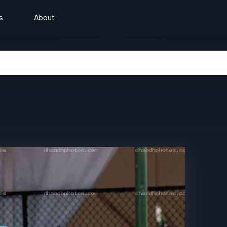
s
About