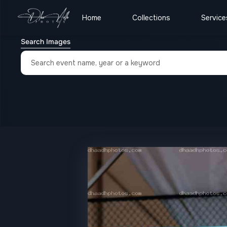
Home
Collections
Service
Search Images