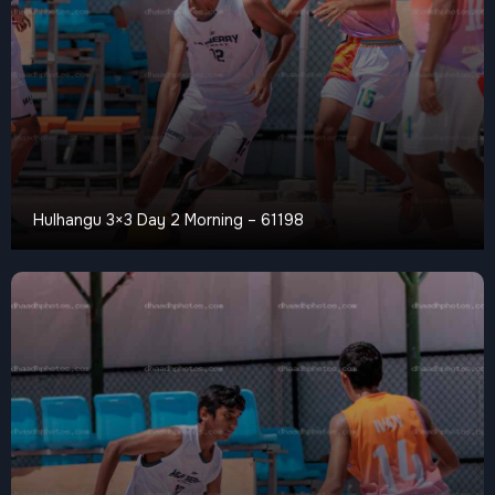
Hulhangu 3×3 Day 2 Morning – 61198