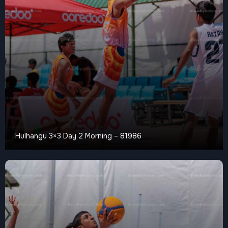
Hulhangu 3×3 Day 2 Morning – 81986