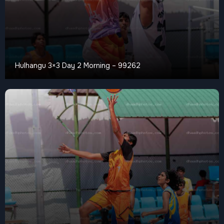
Hulhangu 3×3 Day 2 Morning – 99262