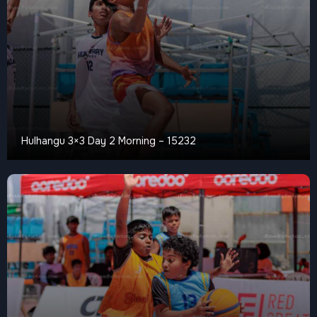
Hulhangu 3×3 Day 2 Morning – 15232