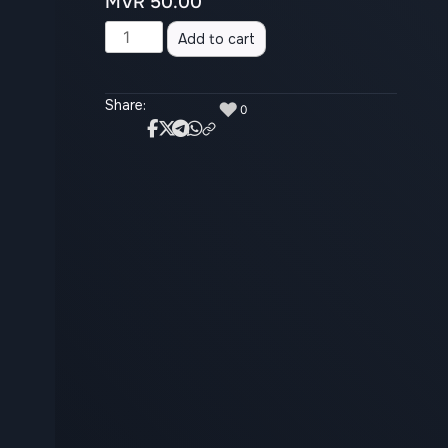
MVR
50.00
Alternative:
Add to cart
Share:
♥
0