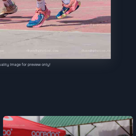
ality Image for preview only!