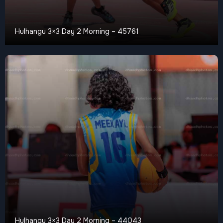
Hulhangu 3×3 Day 2 Morning – 45761
Hulhangu 3×3 Day 2 Morning – 44043