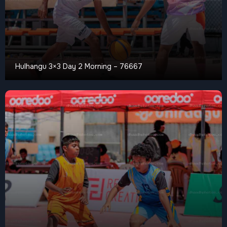
Hulhangu 3×3 Day 2 Morning – 76667