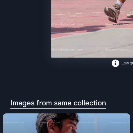
Low qu
Images from same collection