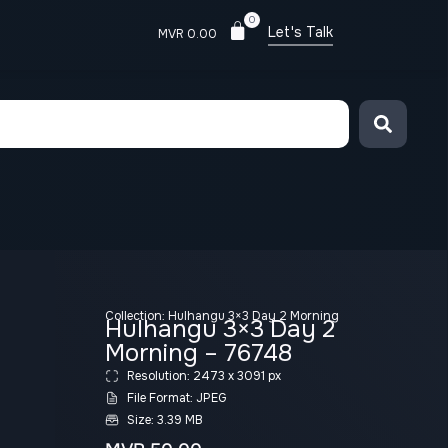
0
Let's Talk
MVR
0.00
Collection:
Hulhangu 3×3 Day 2 Morning
Hulhangu 3×3 Day 2
Morning – 76748
Resolution: 2473 x 3091 px
File Format: JPEG
Size: 3.39 MB