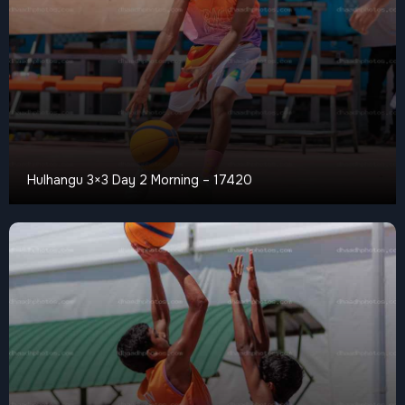
Hulhangu 3×3 Day 2 Morning – 17420