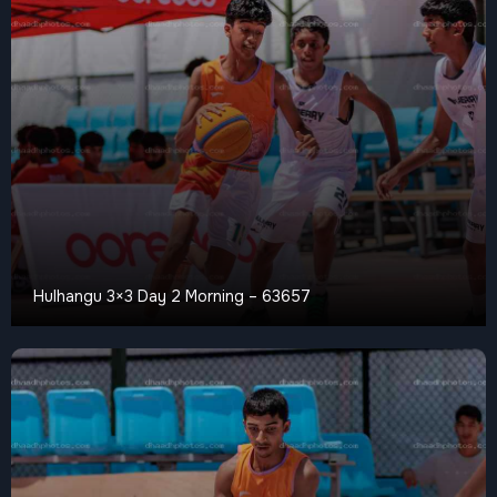
Hulhangu 3×3 Day 2 Morning – 63657