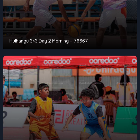
Hulhangu 3×3 Day 2 Morning – 76667