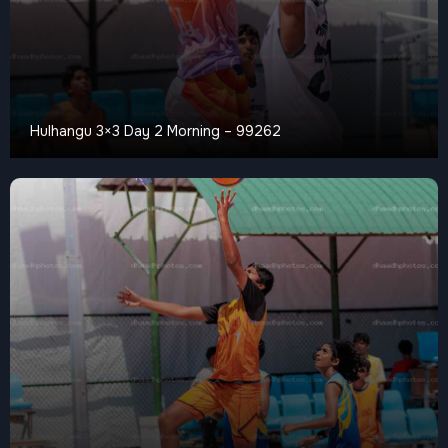
Hulhangu 3×3 Day 2 Morning – 99262