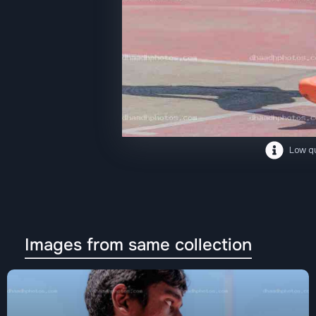
Low qu
Images from same collection