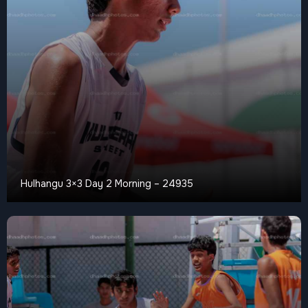
Hulhangu 3×3 Day 2 Morning – 24935