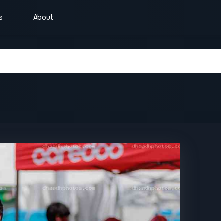
s
About