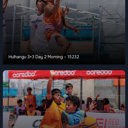
Hulhangu 3×3 Day 2 Morning – 15232