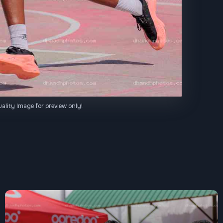
ality Image for preview only!