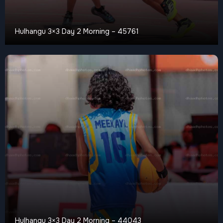
Hulhangu 3×3 Day 2 Morning – 45761
Hulhangu 3×3 Day 2 Morning – 44043