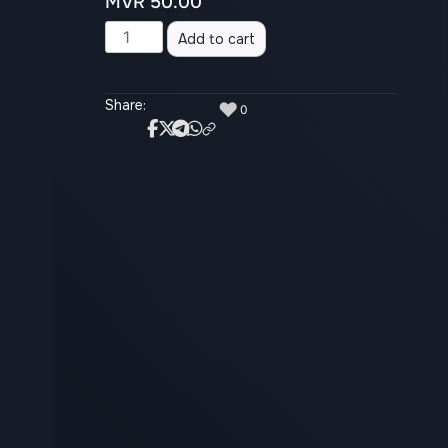
MVR
50.00
Alternative:
Add to cart
Share:
♥
0