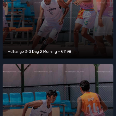
Hulhangu 3×3 Day 2 Morning – 61198