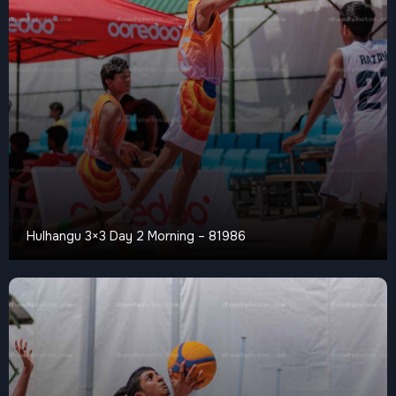
Hulhangu 3×3 Day 2 Morning – 81986