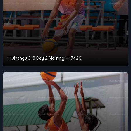
Hulhangu 3×3 Day 2 Morning – 17420