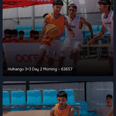
Hulhangu 3×3 Day 2 Morning – 63657