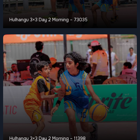
Hulhangu 3×3 Day 2 Morning – 73035
Hulhangu 3×3 Day 2 Morning – 11398