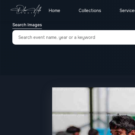
Home
Collections
Service
Search Images