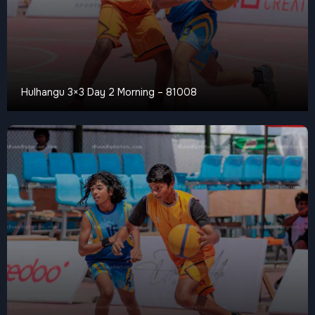
Hulhangu 3×3 Day 2 Morning – 81008