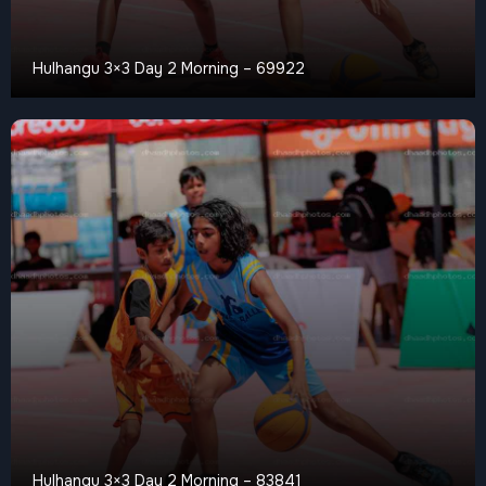
Hulhangu 3×3 Day 2 Morning – 69922
Hulhangu 3×3 Day 2 Morning – 83841