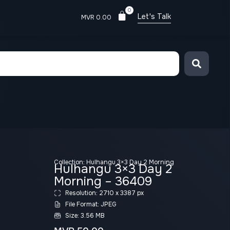
0
Let's Talk
MVR
0.00
Collection:
Hulhangu 3×3 Day 2 Morning
Hulhangu 3×3 Day 2
Morning – 36409
Resolution: 2710 x 3387 px
File Format: JPEG
Size: 3.56 MB