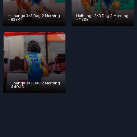
Hulhangu 3×3 Day 2 Morning
Hulhangu 3×3 Day 2 Morning
– 83841
– 11398
Hulhangu 3×3 Day 2 Morning
– 44043