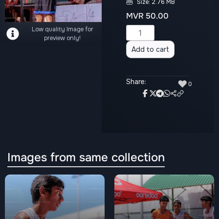
Size: 2.76 MB
MVR
50.00
Low quality Image for
Alternative:
preview only!
Add to cart
Share:
♥
0
Images from same collection