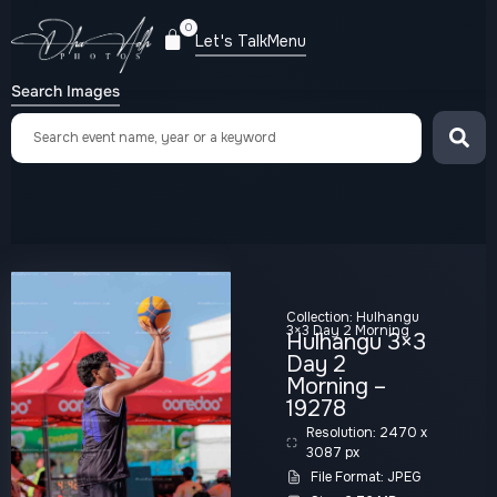
0
Let's Talk
Menu
Search Images
Collection:
Hulhangu
3×3 Day 2 Morning
Hulhangu 3×3
Day 2
Morning –
19278
Resolution: 2470 x
3087 px
File Format: JPEG