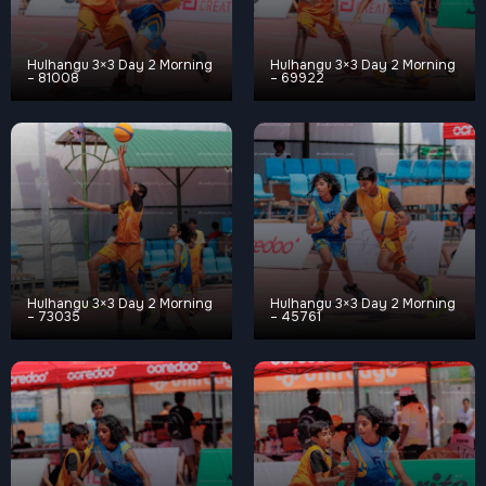
Hulhangu 3×3 Day 2 Morning
Hulhangu 3×3 Day 2 Morning
– 81008
– 69922
Hulhangu 3×3 Day 2 Morning
Hulhangu 3×3 Day 2 Morning
– 73035
– 45761