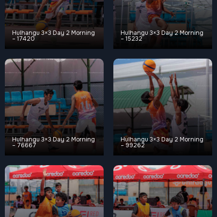
Hulhangu 3×3 Day 2 Morning
Hulhangu 3×3 Day 2 Morning
– 17420
– 15232
Hulhangu 3×3 Day 2 Morning
Hulhangu 3×3 Day 2 Morning
– 76667
– 99262