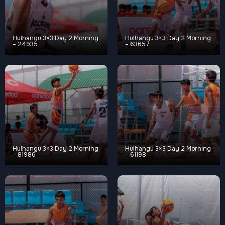
Hulhangu 3×3 Day 2 Morning
Hulhangu 3×3 Day 2 Morning
– 24935
– 63657
Hulhangu 3×3 Day 2 Morning
Hulhangu 3×3 Day 2 Morning
– 81986
– 61198