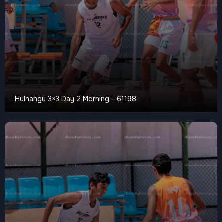
Hulhangu 3×3 Day 2 Morning – 61198