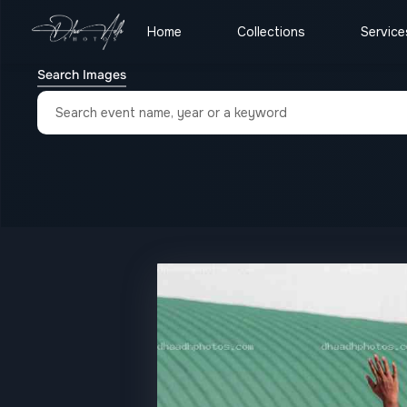
Home
Collections
Service
Search Images