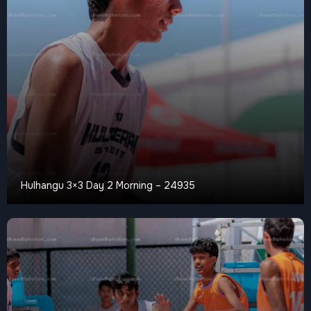
Hulhangu 3×3 Day 2 Morning – 24935