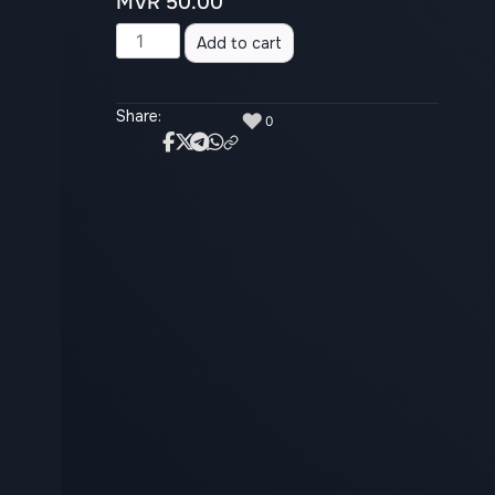
MVR
50.00
Alternative:
Add to cart
Share:
♥
0