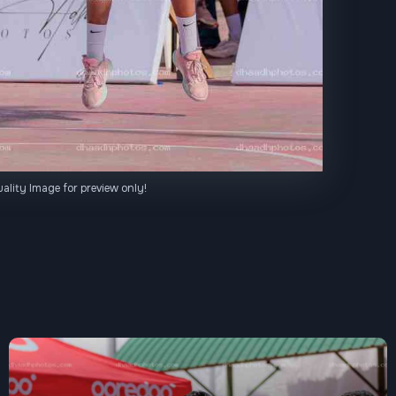
ality Image for preview only!