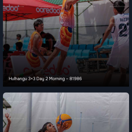
Hulhangu 3×3 Day 2 Morning – 81986