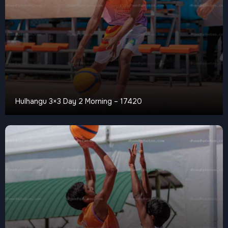
Hulhangu 3×3 Day 2 Morning – 17420