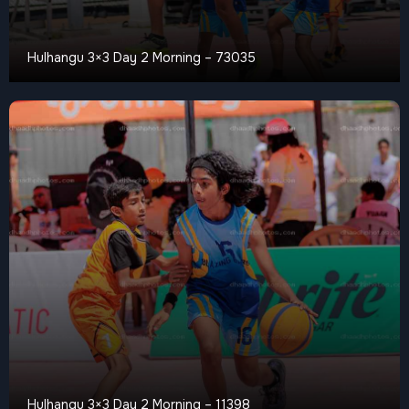
Hulhangu 3×3 Day 2 Morning – 73035
Hulhangu 3×3 Day 2 Morning – 11398