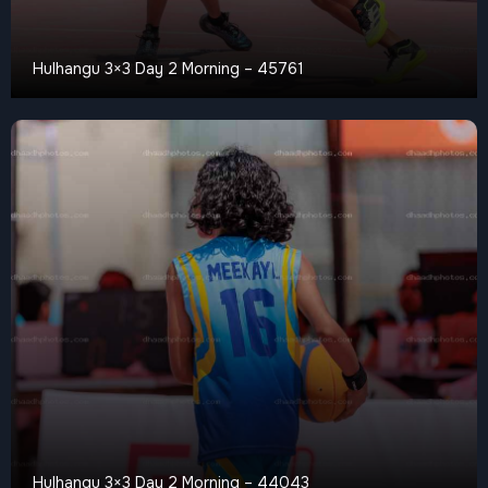
Hulhangu 3×3 Day 2 Morning – 45761
Hulhangu 3×3 Day 2 Morning – 44043