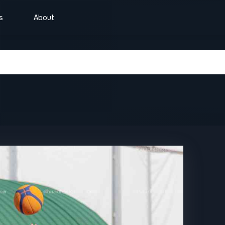
s
About