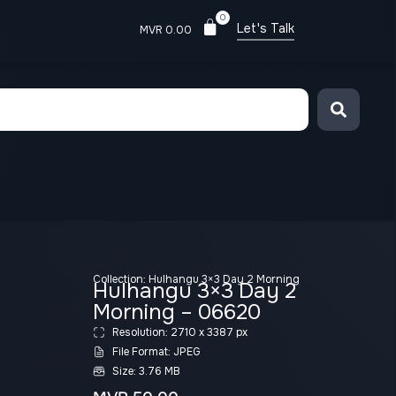
0
Let's Talk
MVR
0.00
Collection:
Hulhangu 3×3 Day 2 Morning
Hulhangu 3×3 Day 2
Morning – 06620
Resolution: 2710 x 3387 px
File Format: JPEG
Size: 3.76 MB