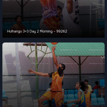
Hulhangu 3×3 Day 2 Morning – 99262