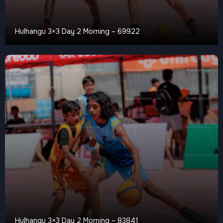
Hulhangu 3×3 Day 2 Morning – 69922
Hulhangu 3×3 Day 2 Morning – 83841