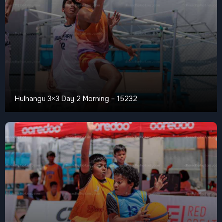
Hulhangu 3×3 Day 2 Morning – 15232