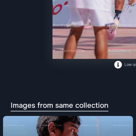
Low qu
Images from same collection