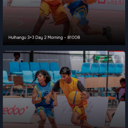
Hulhangu 3×3 Day 2 Morning – 81008