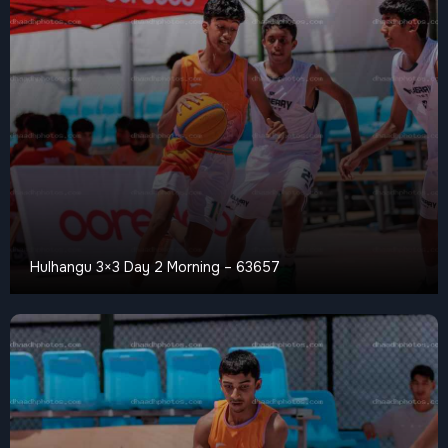
Hulhangu 3×3 Day 2 Morning – 63657