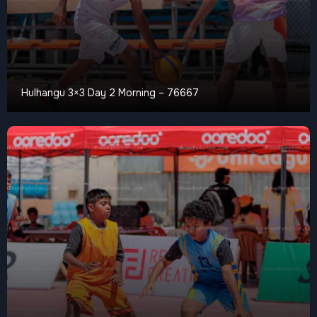
Hulhangu 3×3 Day 2 Morning – 76667