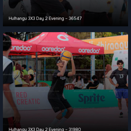
Hulhangu 3X3 Day 2 Evening – 36547
Hulhangu 3X3 Day 2 Evening – 31980