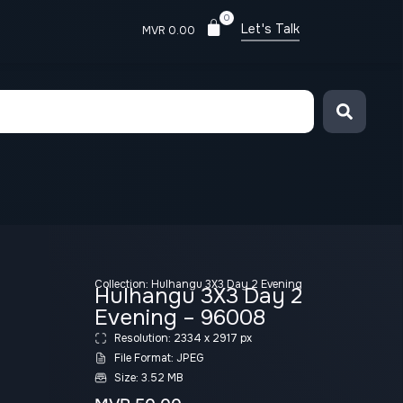
0
Let's Talk
MVR
0.00
Collection:
Hulhangu 3X3 Day 2 Evening
Hulhangu 3X3 Day 2
Evening – 96008
Resolution: 2334 x 2917 px
File Format: JPEG
Size: 3.52 MB