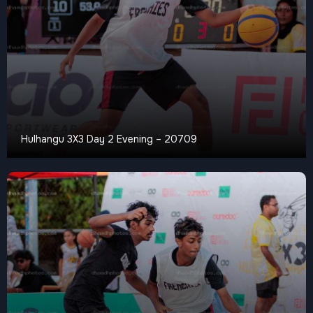
Hulhangu 3X3 Day 2 Evening – 20709