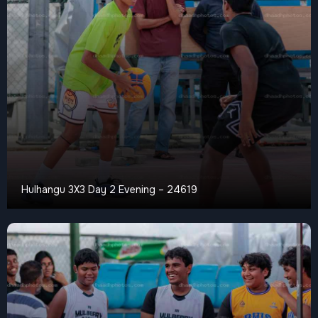
Hulhangu 3X3 Day 2 Evening – 24619