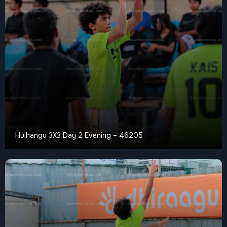
Hulhangu 3X3 Day 2 Evening – 46205