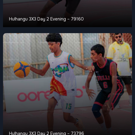
Hulhangu 3X3 Day 2 Evening – 79160
Hulhangu 3X3 Day 2 Evening – 73796