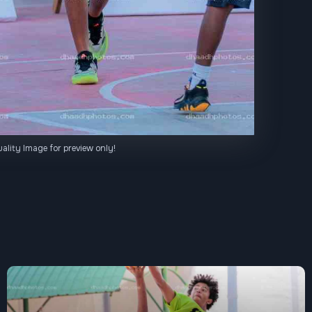
ality Image for preview only!