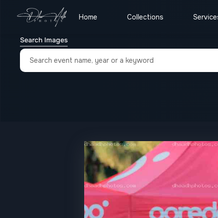
Home
Collections
Service
Search Images