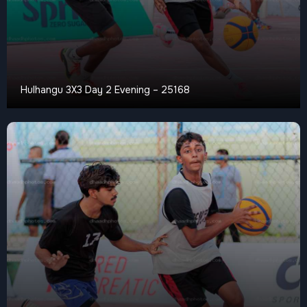
Hulhangu 3X3 Day 2 Evening – 25168