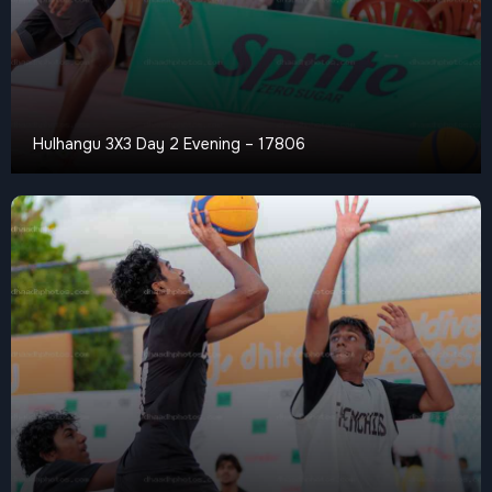
Hulhangu 3X3 Day 2 Evening – 17806