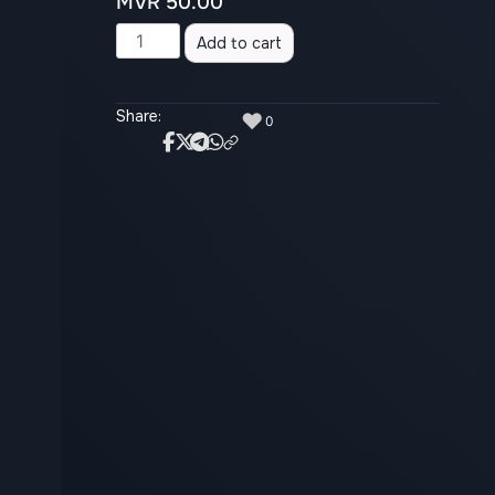
MVR
50.00
Alternative:
Add to cart
Share:
♥
0