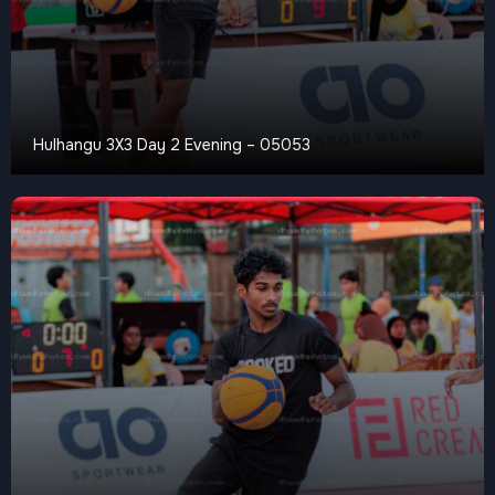
Hulhangu 3X3 Day 2 Evening – 05053