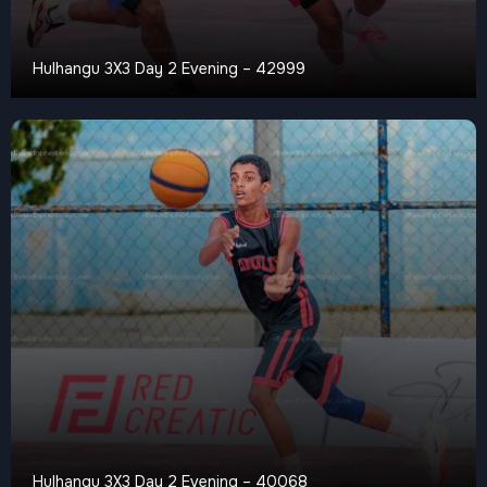
Hulhangu 3X3 Day 2 Evening – 42999
Hulhangu 3X3 Day 2 Evening – 40068