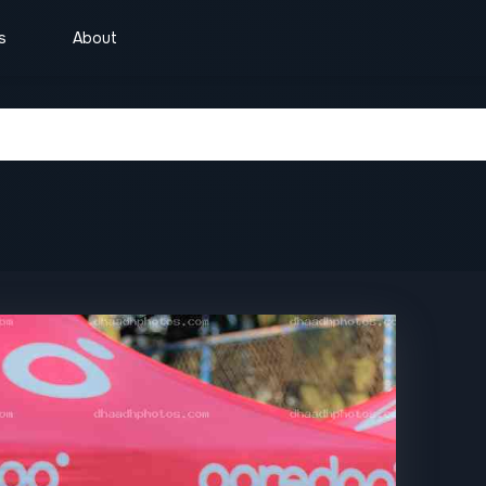
s
About