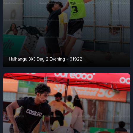
Hulhangu 3X3 Day 2 Evening – 91922