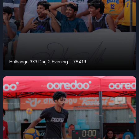
Hulhangu 3X3 Day 2 Evening – 78419