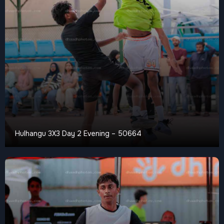
Hulhangu 3X3 Day 2 Evening – 50664