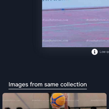
Low qu
Images from same collection