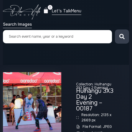
0
Let's Talk
Menu
Search Images
Collection:
Hulhangu
3X3 Day 2 Evening
Hulhangu 3X3
Day 2
Evening –
00187
Resolution: 2135 x
2669 px
File Format: JPEG