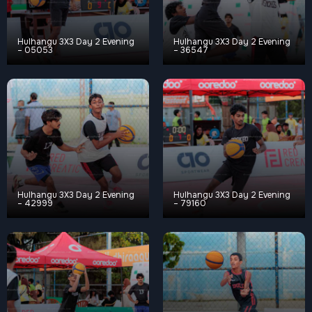
Hulhangu 3X3 Day 2 Evening
Hulhangu 3X3 Day 2 Evening
– 05053
– 36547
Hulhangu 3X3 Day 2 Evening
Hulhangu 3X3 Day 2 Evening
– 42999
– 79160