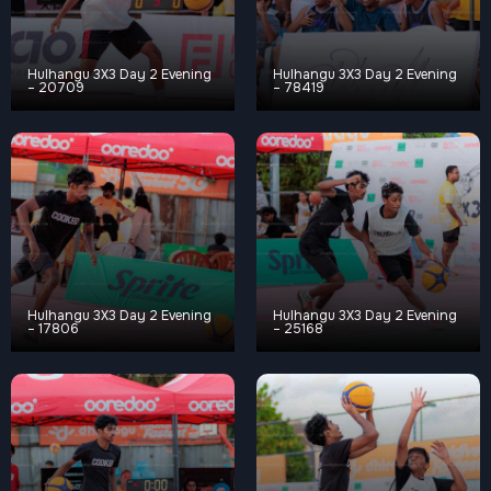
Hulhangu 3X3 Day 2 Evening
Hulhangu 3X3 Day 2 Evening
– 20709
– 78419
Hulhangu 3X3 Day 2 Evening
Hulhangu 3X3 Day 2 Evening
– 17806
– 25168