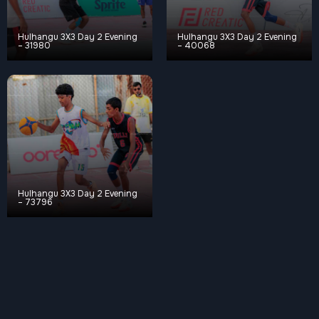
Hulhangu 3X3 Day 2 Evening
Hulhangu 3X3 Day 2 Evening
– 31980
– 40068
Hulhangu 3X3 Day 2 Evening
– 73796