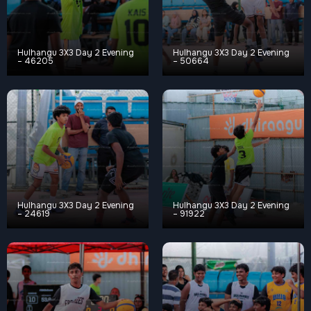
Hulhangu 3X3 Day 2 Evening
Hulhangu 3X3 Day 2 Evening
– 46205
– 50664
Hulhangu 3X3 Day 2 Evening
Hulhangu 3X3 Day 2 Evening
– 24619
– 91922