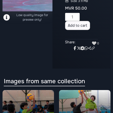
Size: 3.11 MB
MVR
50.00
Low quality Image for
Alternative:
preview only!
Add to cart
Share:
♥
0
Images from same collection