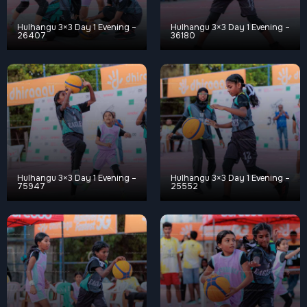
Hulhangu 3×3 Day 1 Evening –
Hulhangu 3×3 Day 1 Evening –
26407
36180
Hulhangu 3×3 Day 1 Evening –
Hulhangu 3×3 Day 1 Evening –
75947
25552