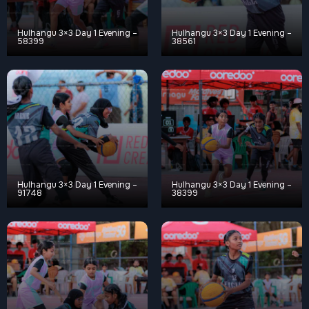
Hulhangu 3×3 Day 1 Evening –
Hulhangu 3×3 Day 1 Evening –
58399
38561
Hulhangu 3×3 Day 1 Evening –
Hulhangu 3×3 Day 1 Evening –
91748
38399