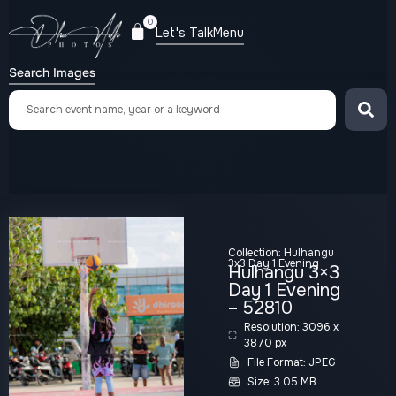
0
Let's Talk
Menu
Search Images
Collection:
Hulhangu
3x3 Day 1 Evening
Hulhangu 3×3
Day 1 Evening
– 52810
Resolution: 3096 x
3870 px
File Format: JPEG
Size: 3.05 MB