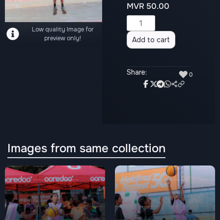
MVR
50.00
Alternative:
Low quality Image for
preview only!
Add to cart
Share:
♥
0
Images from same collection