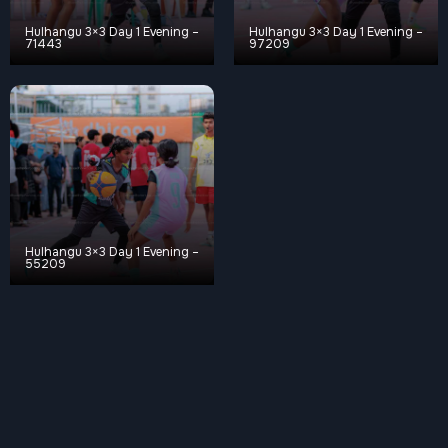
Hulhangu 3×3 Day 1 Evening –
Hulhangu 3×3 Day 1 Evening –
71443
97209
Hulhangu 3×3 Day 1 Evening –
55209