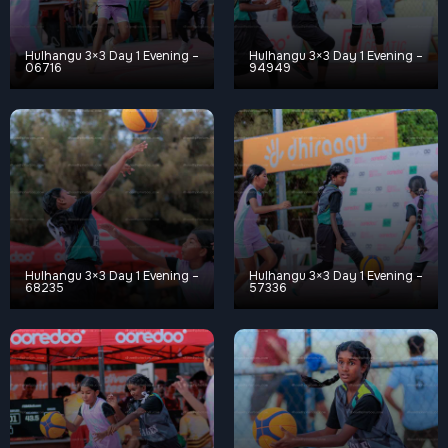
Hulhangu 3×3 Day 1 Evening –
Hulhangu 3×3 Day 1 Evening –
06716
94949
Hulhangu 3×3 Day 1 Evening –
Hulhangu 3×3 Day 1 Evening –
68235
57336