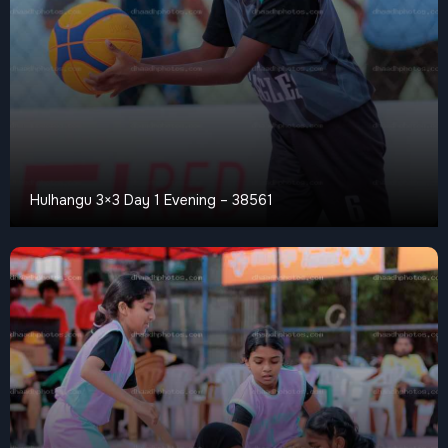
Hulhangu 3×3 Day 1 Evening – 38561