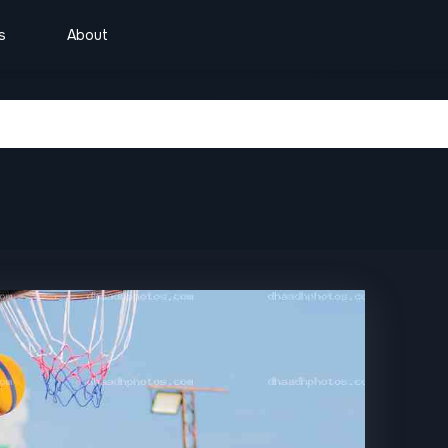
s
About