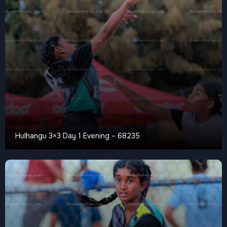
Hulhangu 3×3 Day 1 Evening – 68235