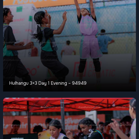
Hulhangu 3×3 Day 1 Evening – 94949