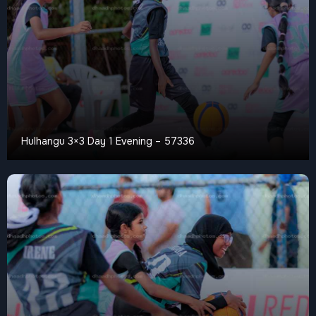
Hulhangu 3×3 Day 1 Evening – 57336