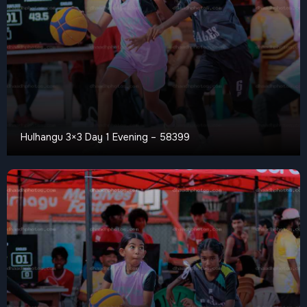
Hulhangu 3×3 Day 1 Evening – 58399