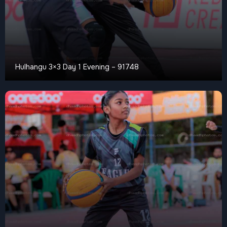
Hulhangu 3×3 Day 1 Evening – 91748