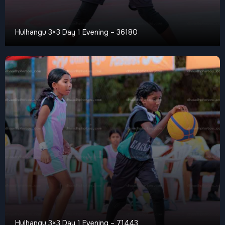
Hulhangu 3×3 Day 1 Evening – 36180
Hulhangu 3×3 Day 1 Evening – 71443