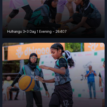
Hulhangu 3×3 Day 1 Evening – 26407