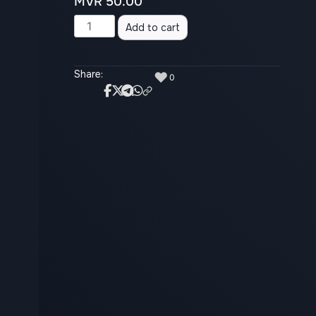
MVR
50.00
Alternative:
Add to cart
Share:
♥
0