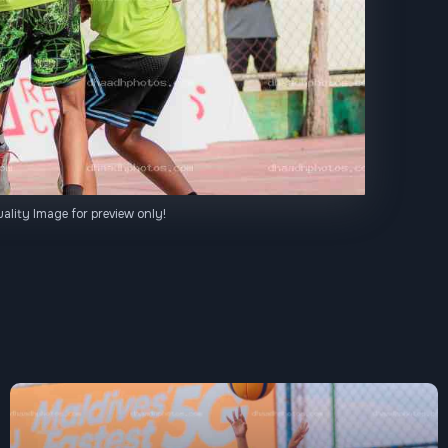
ality Image for preview only!