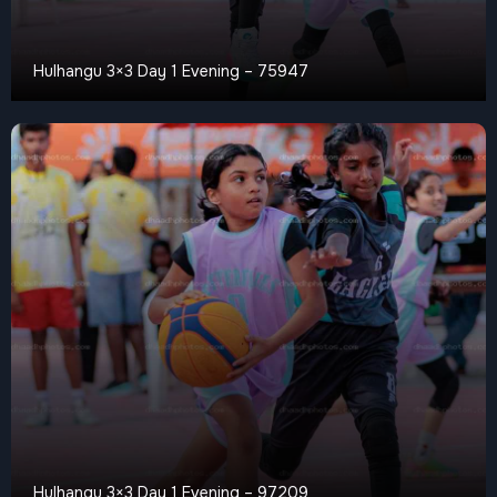
Hulhangu 3×3 Day 1 Evening – 75947
Hulhangu 3×3 Day 1 Evening – 97209