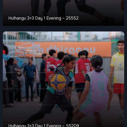
Hulhangu 3×3 Day 1 Evening – 25552
Hulhangu 3×3 Day 1 Evening – 55209