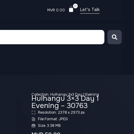
0
Let's Talk
MVR
0.00
Collection:
Hulhangu 3x3 Day 1 Evening
Hulhangu 3×3 Day 1
Evening – 30763
Resolution: 2378 x 2973 px
File Format: JPEG
Size: 3.38 MB