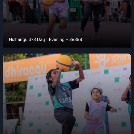
Hulhangu 3×3 Day 1 Evening – 38399