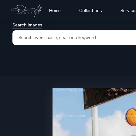
Home
Collections
Service
Search Images