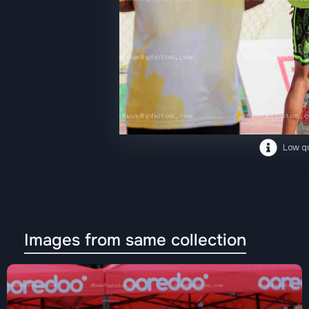
Low qu
Images from same collection