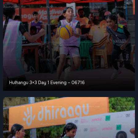
Hulhangu 3×3 Day 1 Evening – 06716