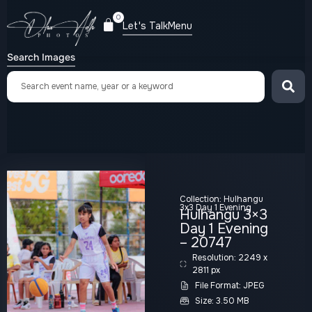
0
Let's Talk
Menu
Search Images
Collection:
Hulhangu
3x3 Day 1 Evening
Hulhangu 3×3
Day 1 Evening
– 20747
Resolution: 2249 x
2811 px
File Format: JPEG
Size: 3.50 MB