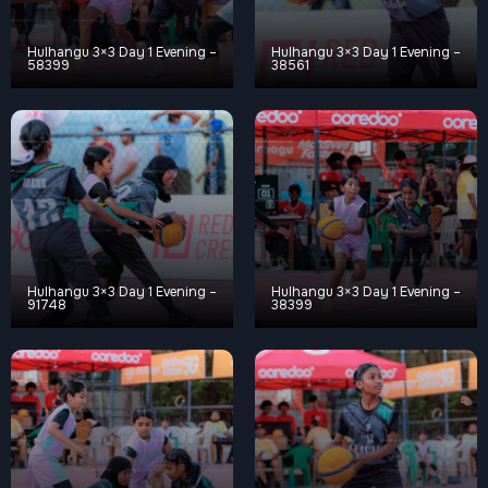
Hulhangu 3×3 Day 1 Evening –
Hulhangu 3×3 Day 1 Evening –
58399
38561
Hulhangu 3×3 Day 1 Evening –
Hulhangu 3×3 Day 1 Evening –
91748
38399