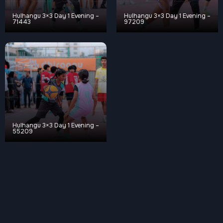
Hulhangu 3×3 Day 1 Evening –
Hulhangu 3×3 Day 1 Evening –
71443
97209
Hulhangu 3×3 Day 1 Evening –
55209