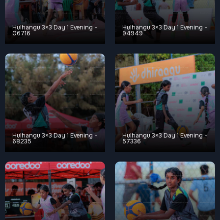
Hulhangu 3×3 Day 1 Evening –
Hulhangu 3×3 Day 1 Evening –
06716
94949
Hulhangu 3×3 Day 1 Evening –
Hulhangu 3×3 Day 1 Evening –
68235
57336