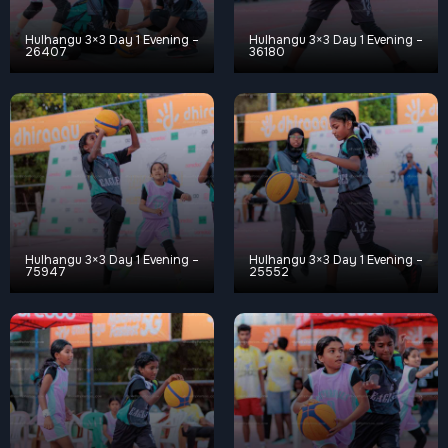
Hulhangu 3×3 Day 1 Evening –
Hulhangu 3×3 Day 1 Evening –
26407
36180
Hulhangu 3×3 Day 1 Evening –
Hulhangu 3×3 Day 1 Evening –
75947
25552