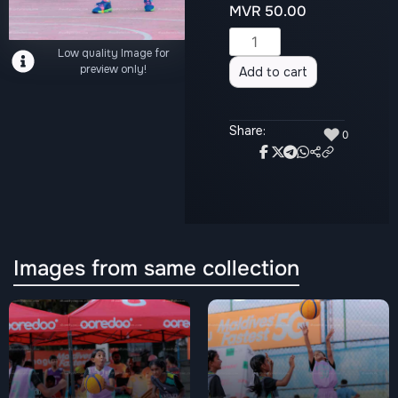
MVR
50.00
Alternative:
Low quality Image for
preview only!
Add to cart
Share:
♥
0
Images from same collection