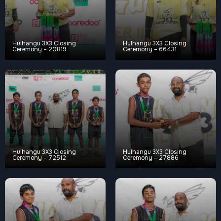
Hulhangu 3X3 Closing
Hulhangu 3X3 Closing
Ceremony – 20819
Ceremony – 66431
Hulhangu 3X3 Closing
Hulhangu 3X3 Closing
Ceremony – 72512
Ceremony – 27886