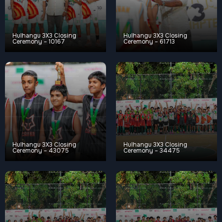
Hulhangu 3X3 Closing
Hulhangu 3X3 Closing
Ceremony – 10167
Ceremony – 61713
Hulhangu 3X3 Closing
Hulhangu 3X3 Closing
Ceremony – 43075
Ceremony – 34475