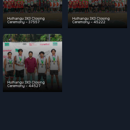
Hulhangu 3X3 Closing
Hulhangu 3X3 Closing
Ceremony – 37557
Ceremony – 45222
Hulhangu 3X3 Closing
Ceremony – 44527