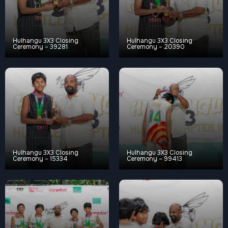
Hulhangu 3X3 Closing
Hulhangu 3X3 Closing
Ceremony – 39281
Ceremony – 20390
Hulhangu 3X3 Closing
Hulhangu 3X3 Closing
Ceremony – 15334
Ceremony – 99413