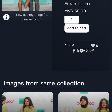
Size: 4.09 MB
MVR
50.00
Low quality Image for
Alternative:
preview only!
Add to cart
Share:
♥
0
Images from same collection