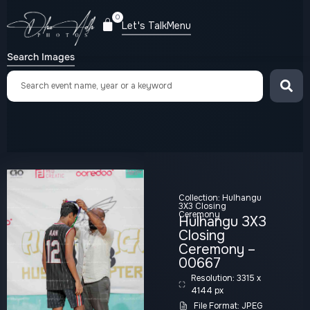
0
Let's Talk
Menu
Search Images
Collection:
Hulhangu
3X3 Closing
Ceremony
Hulhangu 3X3
Closing
Ceremony –
00667
Resolution: 3315 x
4144 px
File Format: JPEG