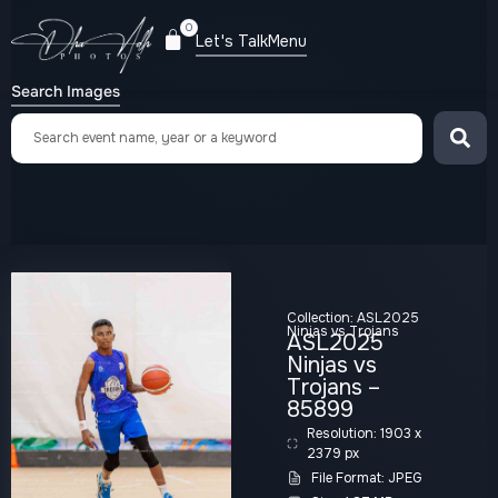
0
Let's Talk
Menu
Search Images
Collection:
ASL2025
Ninjas vs Trojans
ASL2025
Ninjas vs
Trojans –
85899
Resolution: 1903 x
2379 px
File Format: JPEG