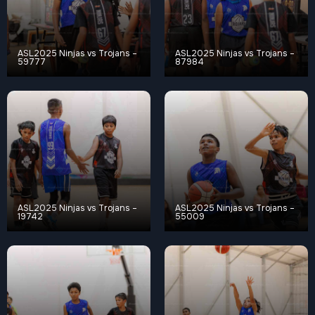
ASL2025 Ninjas vs Trojans –
ASL2025 Ninjas vs Trojans –
59777
87984
ASL2025 Ninjas vs Trojans –
ASL2025 Ninjas vs Trojans –
19742
55009