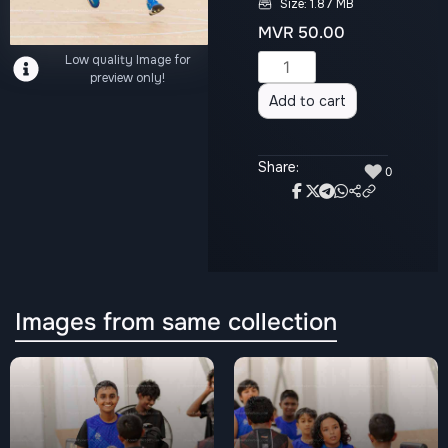
Size: 1.87 MB
MVR
50.00
Low quality Image for
Alternative:
preview only!
Add to cart
Share:
♥
0
Images from same collection