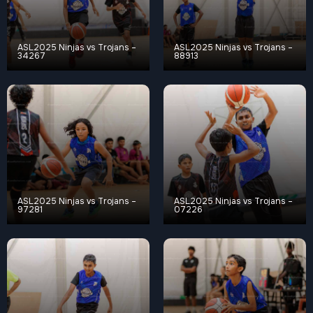
ASL2025 Ninjas vs Trojans –
ASL2025 Ninjas vs Trojans –
34267
88913
ASL2025 Ninjas vs Trojans –
ASL2025 Ninjas vs Trojans –
97281
07226