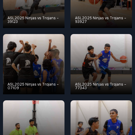
ASL2025 Ninjas vs Trojans –
ASL2025 Ninjas vs Trojans –
39123
93927
ASL2025 Ninjas vs Trojans –
ASL2025 Ninjas vs Trojans –
07109
77343