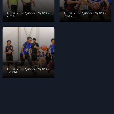
ASL2025 Ninjas vs Trojans –
ASL2025 Ninjas vs Trojans –
25114
61342
ASL2025 Ninjas vs Trojans –
02904