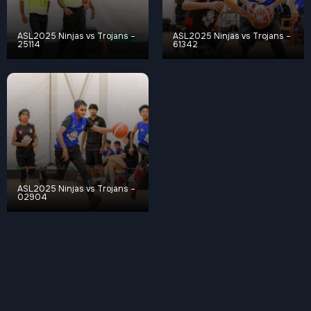
ASL2025 Ninjas vs Trojans –
ASL2025 Ninjas vs Trojans –
25114
61342
ASL2025 Ninjas vs Trojans –
02904