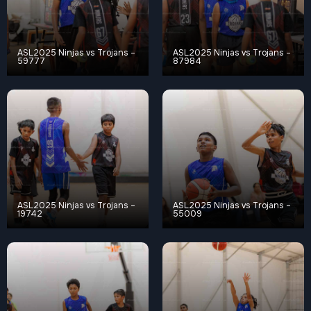
ASL2025 Ninjas vs Trojans –
ASL2025 Ninjas vs Trojans –
59777
87984
ASL2025 Ninjas vs Trojans –
ASL2025 Ninjas vs Trojans –
19742
55009