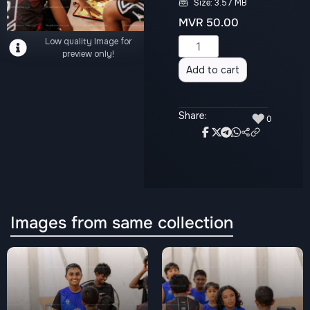
Size: 3.57 MB
MVR
50.00
Low quality Image for
Alternative:
preview only!
Add to cart
Share:
♥
0
Images from same collection