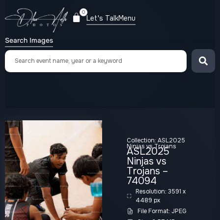
0
Let's Talk
Menu
Search Images
Collection:
ASL2025
Ninjas vs Trojans
ASL2025
Ninjas vs
Trojans –
74094
Resolution: 3591 x
4489 px
File Format: JPEG