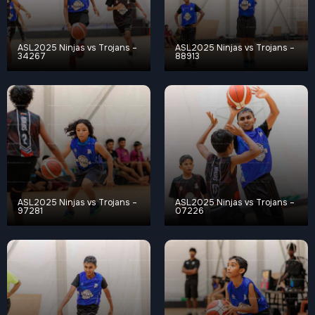
ASL2025 Ninjas vs Trojans –
ASL2025 Ninjas vs Trojans –
34267
88913
ASL2025 Ninjas vs Trojans –
ASL2025 Ninjas vs Trojans –
97281
07226