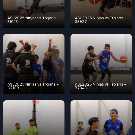
ASL2025 Ninjas vs Trojans –
ASL2025 Ninjas vs Trojans –
39123
93927
ASL2025 Ninjas vs Trojans –
ASL2025 Ninjas vs Trojans –
07109
77343