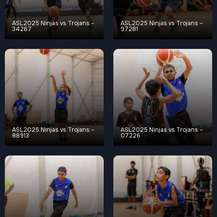
ASL2025 Ninjas vs Trojans –
ASL2025 Ninjas vs Trojans –
34267
97281
ASL2025 Ninjas vs Trojans –
ASL2025 Ninjas vs Trojans –
88913
07226