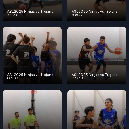
ASL2025 Ninjas vs Trojans –
ASL2025 Ninjas vs Trojans –
39123
93927
ASL2025 Ninjas vs Trojans –
ASL2025 Ninjas vs Trojans –
07109
77343