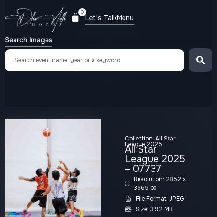
0
Let's Talk
Menu
Search Images
Collection:
All Star
League 2025
All Star
League 2025
– 07737
Resolution: 2852 x
3565 px
File Format: JPEG
Size: 3.92 MB