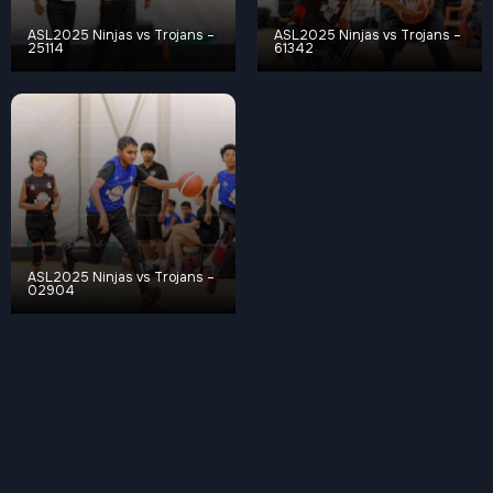
ASL2025 Ninjas vs Trojans –
ASL2025 Ninjas vs Trojans –
25114
61342
ASL2025 Ninjas vs Trojans –
02904