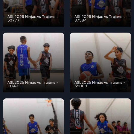
ASL2025 Ninjas vs Trojans –
ASL2025 Ninjas vs Trojans –
59777
87984
ASL2025 Ninjas vs Trojans –
ASL2025 Ninjas vs Trojans –
19742
55009