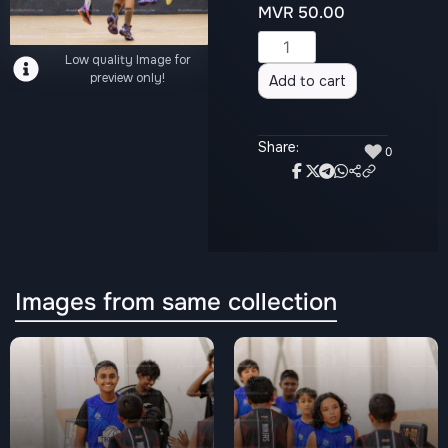
MVR
50.00
Alternative:
Low quality Image for
preview only!
Add to cart
Share:
♥
0
Images from same collection